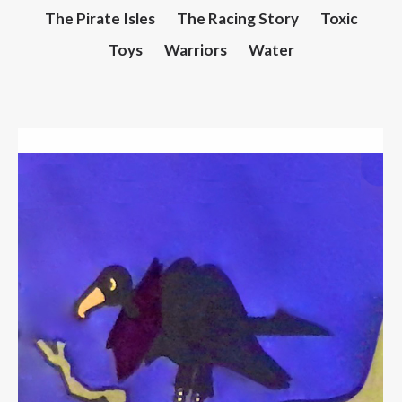
The Pirate Isles
The Racing Story
Toxic
Toys
Warriors
Water