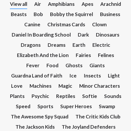
View all
Air
Amphibians
Apes
Arachnid
Beasts
Bob
Bobby the Squirrel
Business
Canine
Christmas Cards
Clown
Daniel In Boarding School
Dark
Dinosaurs
Dragons
Dreams
Earth
Electric
Elizabeth And the Lion
Fairies
Felines
Fever
Food
Ghosts
Giants
Guardna Land of Faith
Ice
Insects
Light
Love
Machines
Magic
Minor Characters
Plants
Psychic
Reptiles
Softie
Sounds
Speed
Sports
Super Heroes
Swamp
The Awesome Spy Squad
The Critic Kids Club
The Jackson Kids
The Joyland Defenders