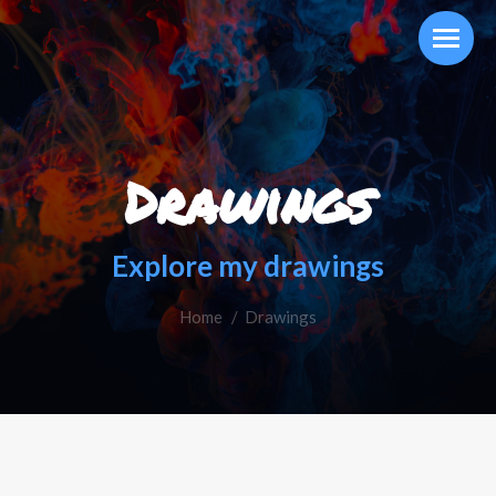
Drawings
Explore my drawings
Home
You are here:
Drawings