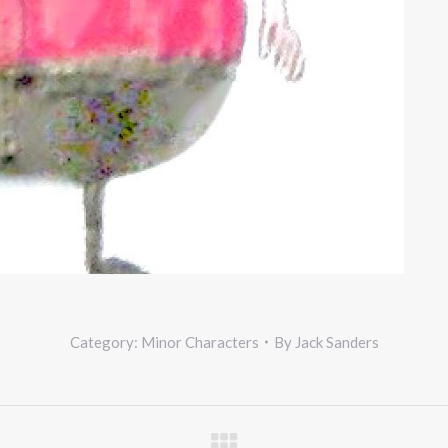
Category:
Minor Characters
By
Jack Sanders