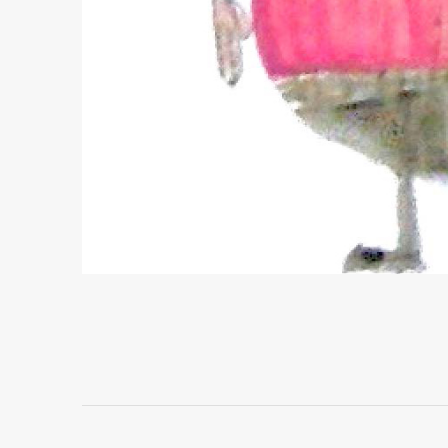
Project