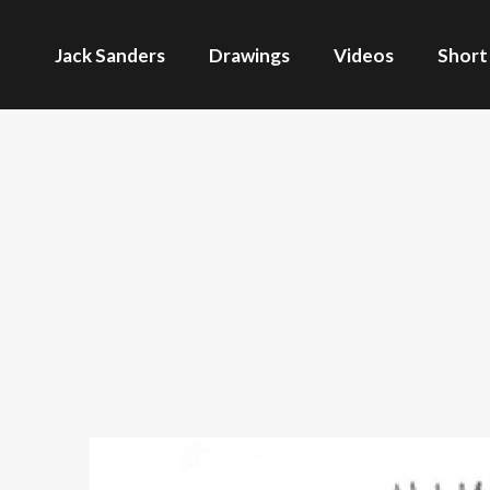
Jack Sanders
Drawings
Videos
Short