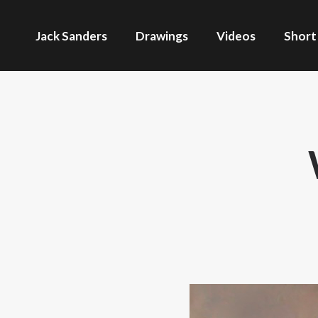
Jack Sanders
Drawings
Videos
Short