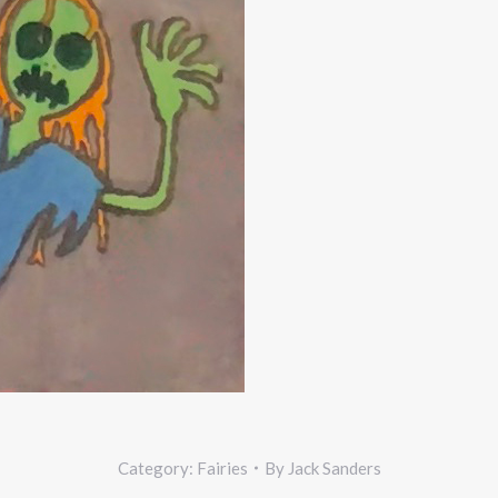
Category:
Fairies
By
Jack Sanders