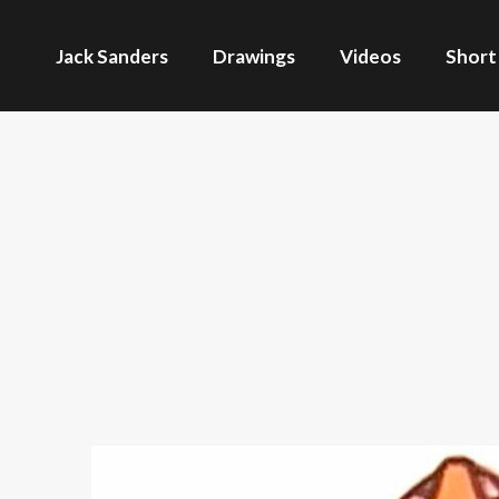
Jack Sanders
Drawings
Videos
Short