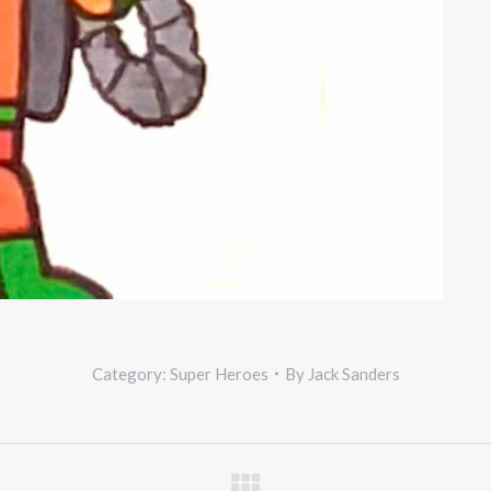
Category:
Super Heroes
By
Jack Sanders