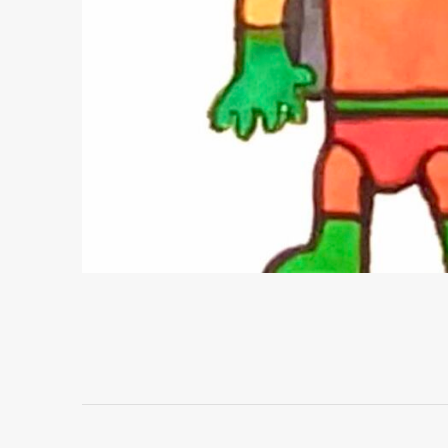
Project