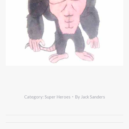
Category:
Super Heroes
By
Jack Sanders
Project