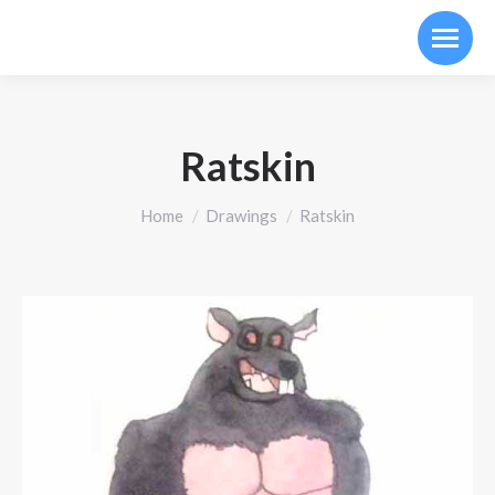
Ratskin
You are here:
Home
Drawings
Ratskin