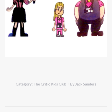
Category:
The Critic Kids Club
By
Jack Sanders
Project