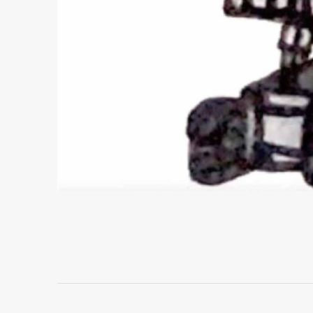
Project