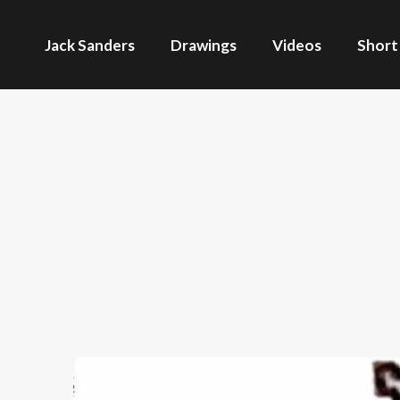
Jack Sanders
Drawings
Videos
Short