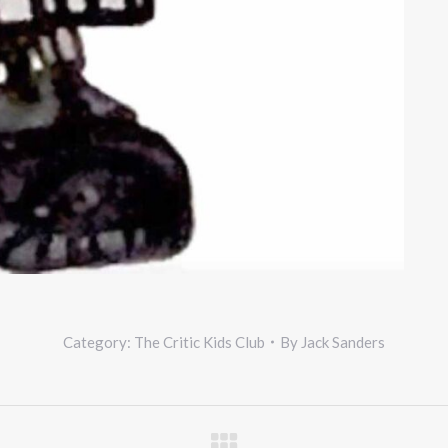
Category:
The Critic Kids Club
By
Jack Sanders