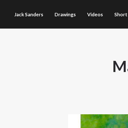
Jack Sanders
Drawings
Videos
Short
Ma