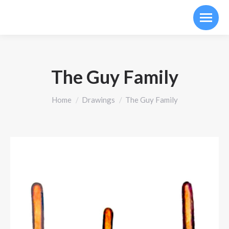
The Guy Family
You are here:
Home
Drawings
The Guy Family