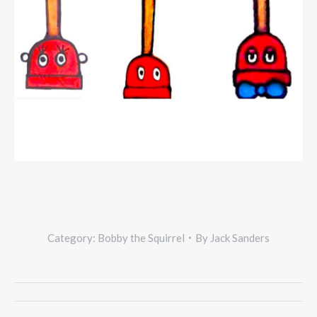
Category:
Bobby the Squirrel
By
Jack Sanders
Project