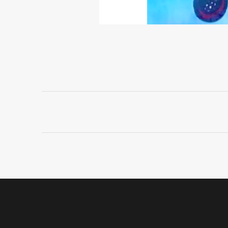
Project
navigation