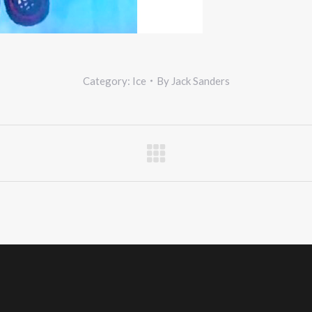
Category:
Ice
By
Jack Sanders