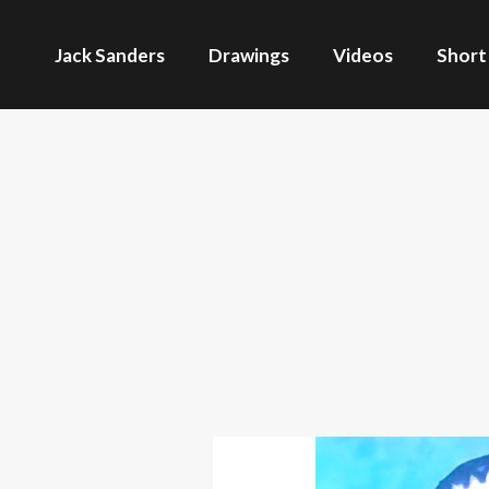
Jack Sanders
Drawings
Videos
Short