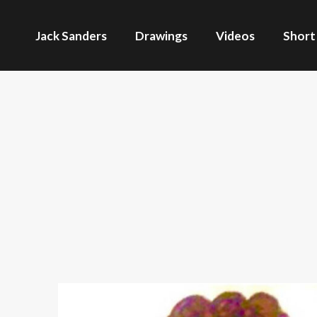
Jack Sanders
Drawings
Videos
Short