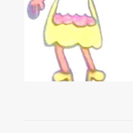
Project