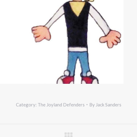
Category:
The Joyland Defenders
By
Jack Sanders