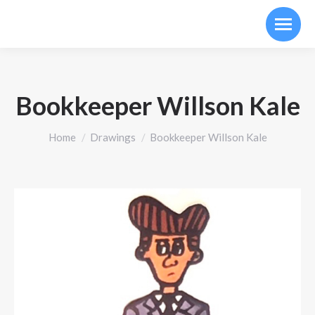
Bookkeeper Willson Kale
You are here:
Home
Drawings
Bookkeeper Willson Kale