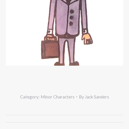
Category:
Minor Characters
By
Jack Sanders
Project