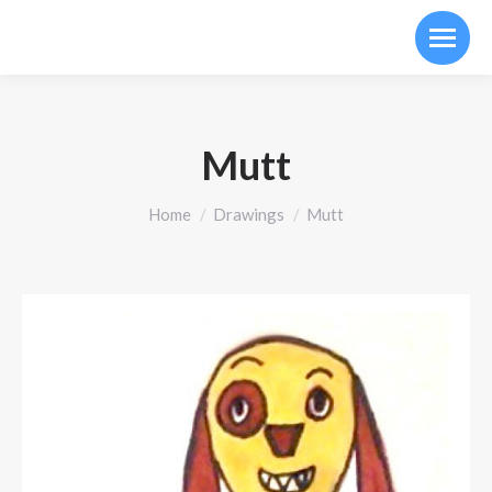
Mutt
You are here:
Home
Drawings
Mutt