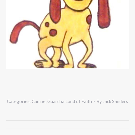
Categories:
Canine
,
Guardna Land of Faith
By
Jack Sanders
Project