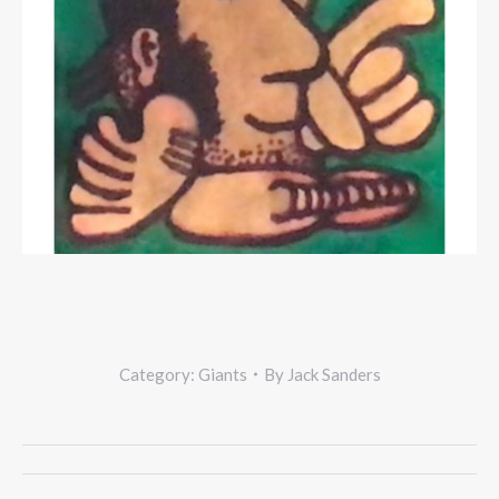
Category:
Giants
By
Jack Sanders
Project