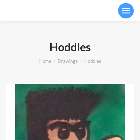
Hoddles
You are here:
Home
Drawings
Hoddles