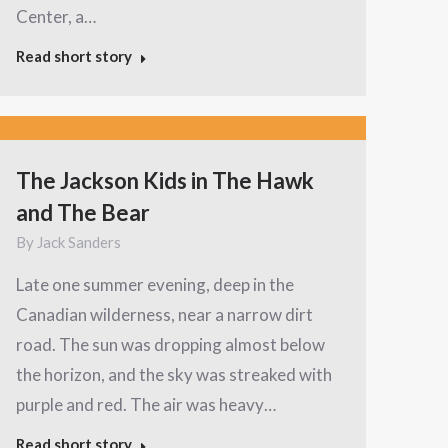
Center, a…
Read short story
The Jackson Kids in The Hawk
and The Bear
By
Jack Sanders
Late one summer evening, deep in the
Canadian wilderness, near a narrow dirt
road. The sun was dropping almost below
the horizon, and the sky was streaked with
purple and red. The air was heavy…
Read short story