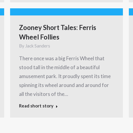
Zooney Short Tales: Ferris
Wheel Follies
By
Jack Sanders
There once was a big Ferris Wheel that
stood tall in the middle of a beautiful
amusement park. It proudly spent its time
spinning its wheel around and around for
all the visitors of the…
Read short story