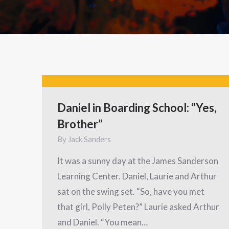
Daniel in Boarding School: “Yes,
Brother”
By
Jack Sanders
It was a sunny day at the James Sanderson
Learning Center. Daniel, Laurie and Arthur
sat on the swing set. “So, have you met
that girl, Polly Peten?” Laurie asked Arthur
and Daniel. “You mean…