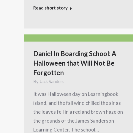
Read short story
Daniel In Boarding School: A
Halloween that Will Not Be
Forgotten
By
Jack Sanders
It was Halloween day on Learningbook
island, and the fall wind chilled the air as
the leaves fell in a red and brown haze on
the grounds of the James Sanderson
Learning Center. The school…