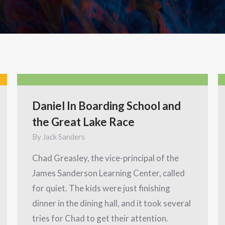
Daniel In Boarding School and
the Great Lake Race
By
Jack Sanders
Chad Greasley, the vice-principal of the
James Sanderson Learning Center, called
for quiet. The kids were just finishing
dinner in the dining hall, and it took several
tries for Chad to get their attention.