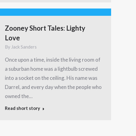
Zooney Short Tales: Lighty
Love
By
Jack Sanders
Once upon a time, inside the living room of
a suburban home was a lightbulb screwed
into a socket on the ceiling. His name was
Darrel, and every day when the people who
owned the…
Read short story