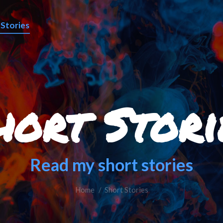
 Stories
hort Stori
Read my short stories
Home
You are here:
Short Stories