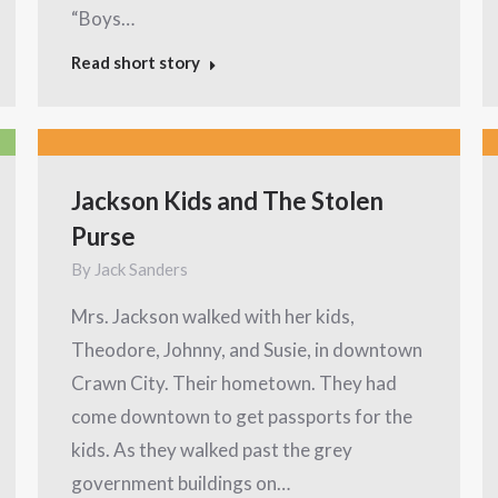
“Boys…
Read short story
Jackson Kids and The Stolen
Purse
By
Jack Sanders
Mrs. Jackson walked with her kids,
Theodore, Johnny, and Susie, in downtown
Crawn City. Their hometown. They had
come downtown to get passports for the
kids. As they walked past the grey
government buildings on…