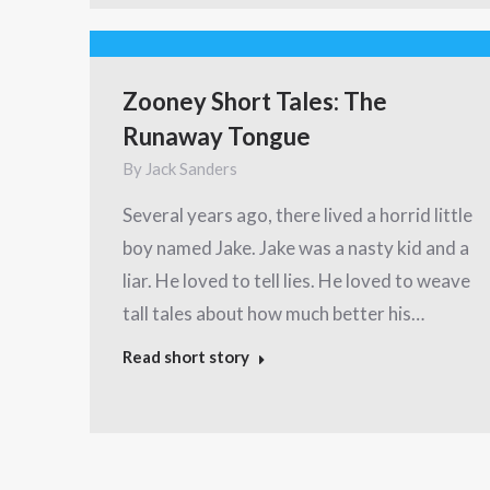
Zooney Short Tales: The
Runaway Tongue
By
Jack Sanders
Several years ago, there lived a horrid little
boy named Jake. Jake was a nasty kid and a
liar. He loved to tell lies. He loved to weave
tall tales about how much better his…
Read short story