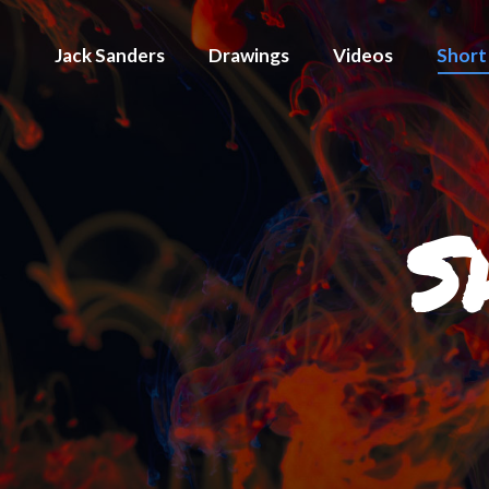
Jack Sanders
Drawings
Videos
Short
S