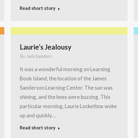
Read short story
Laurie’s Jealousy
By
Jack Sanders
It was a wonderful morning on Learning
Book Island, the location of the James
Sanderson Learning Center. The sun was
shining, and the bees were buzzing. This
particular morning, Laurie Locketbox woke
up and quickly…
Read short story