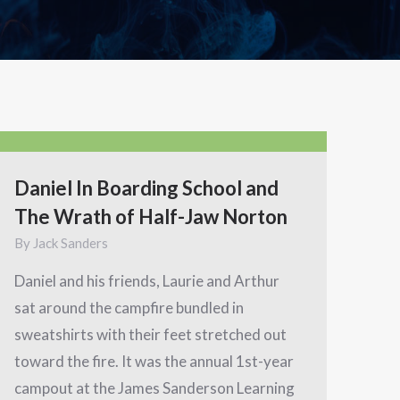
Daniel In Boarding School and
The Wrath of Half-Jaw Norton
By
Jack Sanders
Daniel and his friends, Laurie and Arthur
sat around the campfire bundled in
sweatshirts with their feet stretched out
toward the fire. It was the annual 1st-year
campout at the James Sanderson Learning