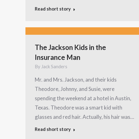
Read short story
The Jackson Kids in the
Insurance Man
By
Jack Sanders
Mr. and Mrs. Jackson, and their kids
Theodore, Johnny, and Susie, were
spending the weekend at a hotel in Austin,
Texas. Theodore was a smart kid with
glasses and red hair. Actually, his hair was…
Read short story