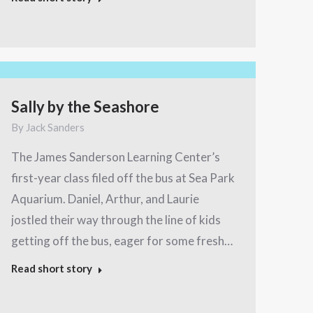
Sally by the Seashore
By
Jack Sanders
The James Sanderson Learning Center’s
first-year class filed off the bus at Sea Park
Aquarium. Daniel, Arthur, and Laurie
jostled their way through the line of kids
getting off the bus, eager for some fresh…
Read short story