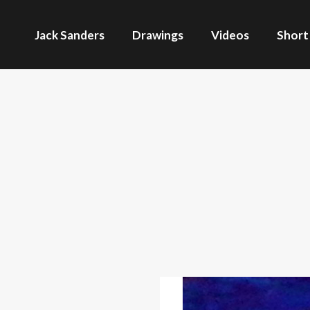
Jack Sanders
Drawings
Videos
Short