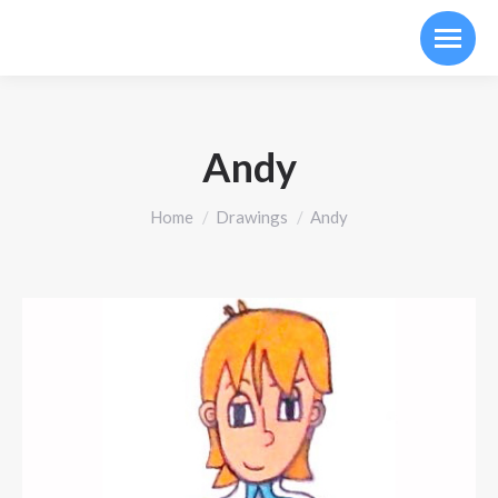
Andy
You are here:
Home
Drawings
Andy