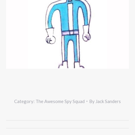
Category:
The Awesome Spy Squad
By
Jack Sanders
Project