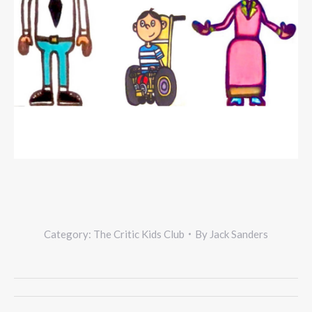
Category:
The Critic Kids Club
By
Jack Sanders
Project