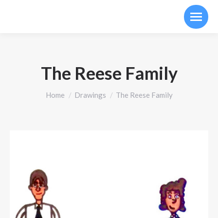
The Reese Family
You are here:
Home
Drawings
The Reese Family