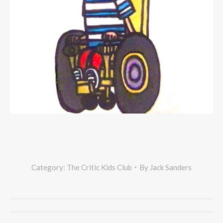
Category:
The Critic Kids Club
By
Jack Sanders
Project