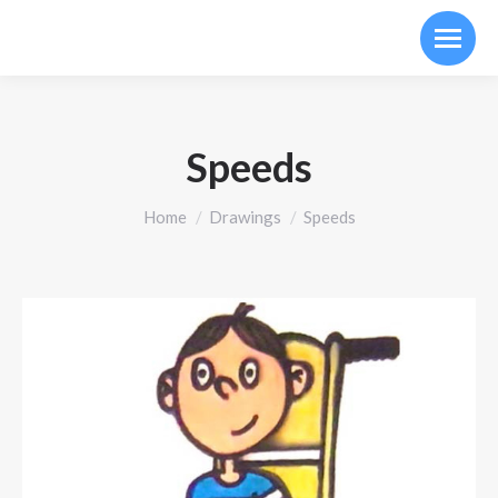
Speeds
You are here:
Home
Drawings
Speeds