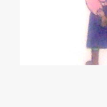
Project