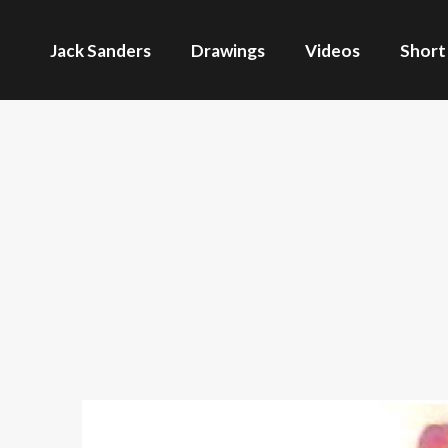
Jack Sanders
Drawings
Videos
Short