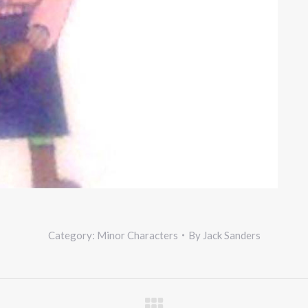
Category:
Minor Characters
By
Jack Sanders