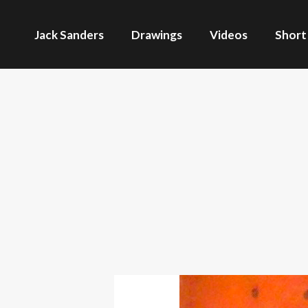
Jack Sanders
Drawings
Videos
Short