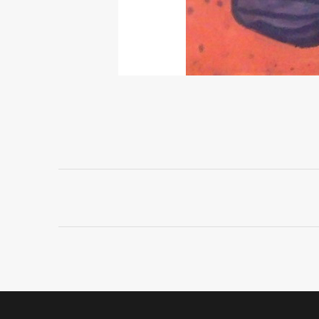
Project
navigation