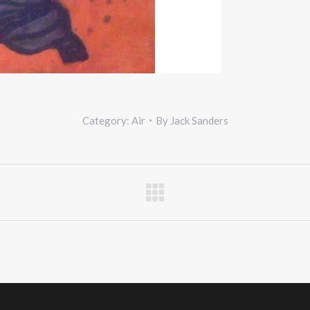
Category:
Air
By
Jack Sanders