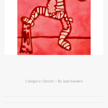
Category:
Ghosts
By
Jack Sanders
Project