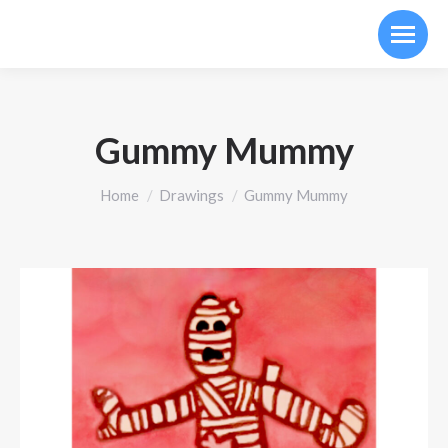
Gummy Mummy
You are here:
Home
Drawings
Gummy Mummy