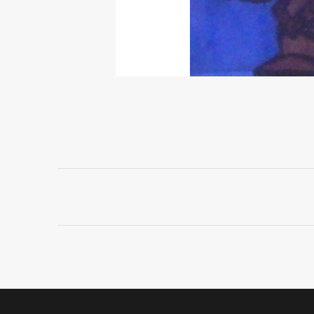
Project
navigation