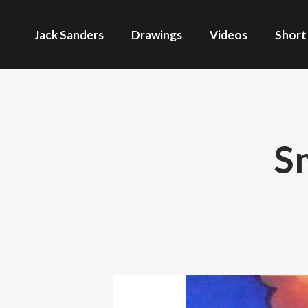
Jack Sanders
Drawings
Videos
Short
S