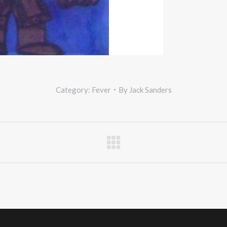
Category:
Fever
By
Jack Sanders