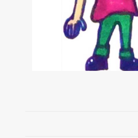
Project
navigation