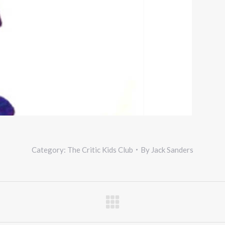
Category:
The Critic Kids Club
By
Jack Sanders