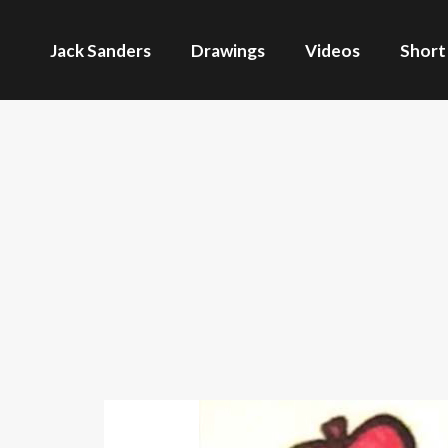
Jack Sanders
Drawings
Videos
Short