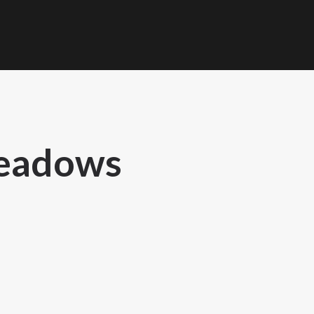
Meadows