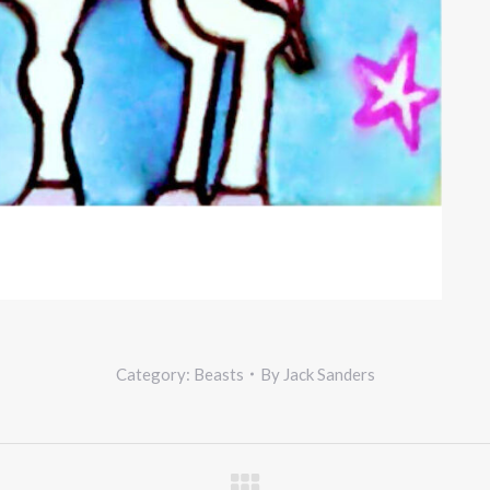
Category:
Beasts
By
Jack Sanders