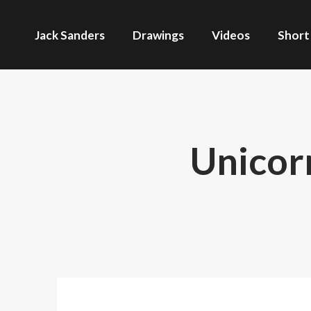
Jack Sanders
Drawings
Videos
Short
Unicor