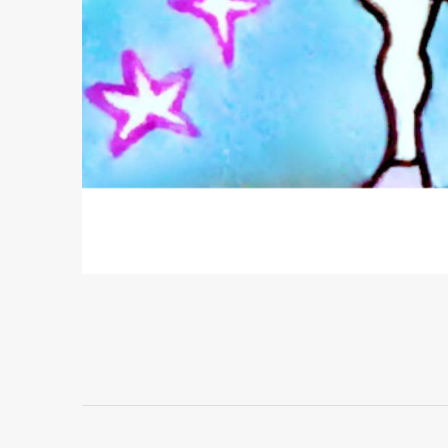
Project