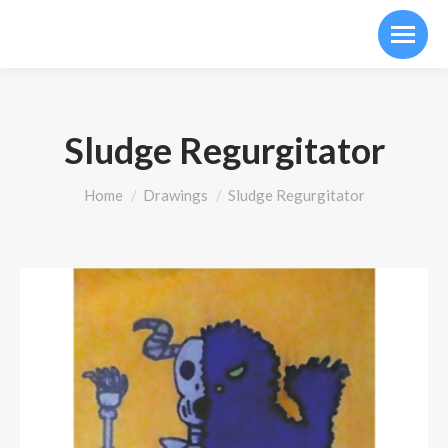
Sludge Regurgitator
You are here:
Home
Drawings
Sludge Regurgitator