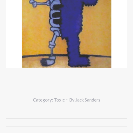
Category:
Toxic
By
Jack Sanders
Project