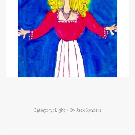
Category:
Light
By
Jack Sanders