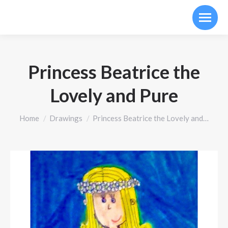
Princess Beatrice the
Lovely and Pure
You are here:
Home
Drawings
Princess Beatrice the Lovely and…