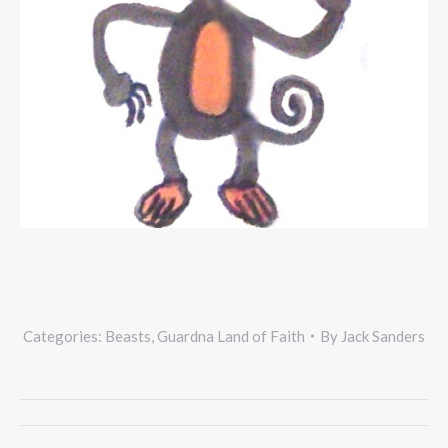
Categories:
Beasts
,
Guardna Land of Faith
By
Jack Sanders
Project