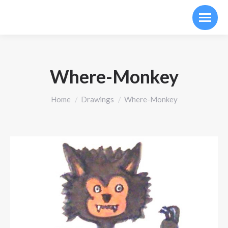
Where-Monkey
You are here:
Home
Drawings
Where-Monkey