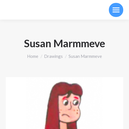
Susan Marmmeve
You are here:
Home
Drawings
Susan Marmmeve