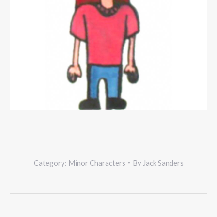
Category:
Minor Characters
By
Jack Sanders
Project