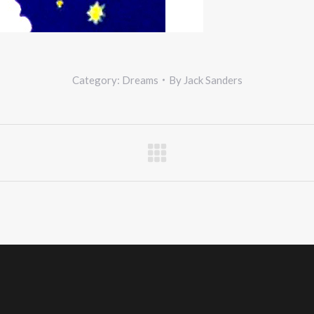
Category:
Dreams
By
Jack Sanders