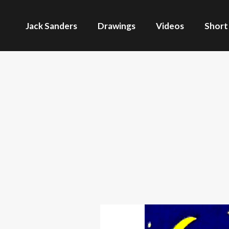
Jack Sanders
Drawings
Videos
Short