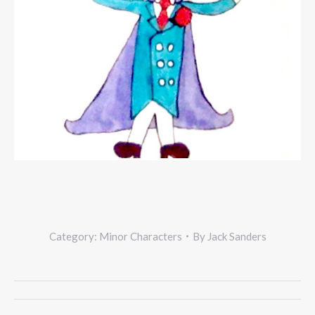
Category:
Minor Characters
By
Jack Sanders
Project