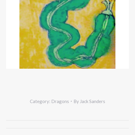
Category:
Dragons
By
Jack Sanders
Project