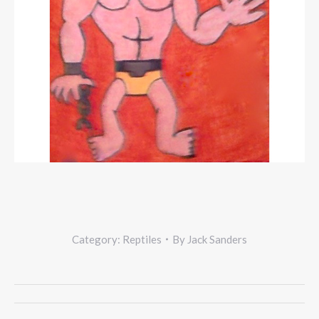
Category:
Reptiles
By
Jack Sanders
Project