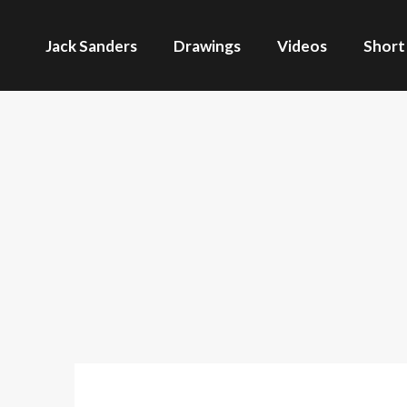
Jack Sanders
Drawings
Videos
Short