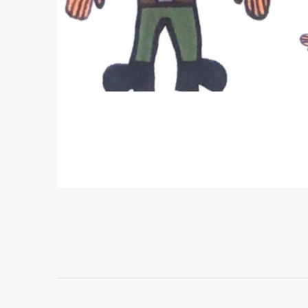
Project