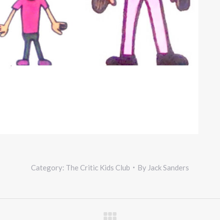
Category:
The Critic Kids Club
By
Jack Sanders