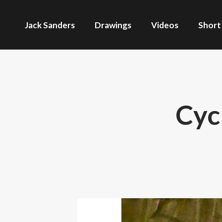
Jack Sanders
Drawings
Videos
Short
Cyc