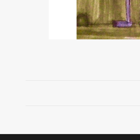
Project
navigation