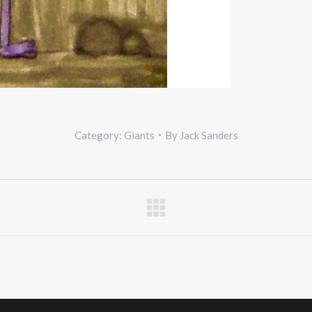
Category:
Giants
By
Jack Sanders