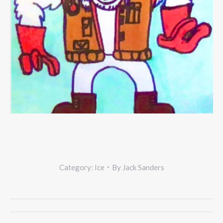
Category:
Ice
By
Jack Sanders
Project