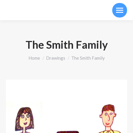
The Smith Family
You are here:
Home
Drawings
The Smith Family