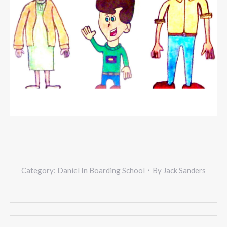
Category:
Daniel In Boarding School
By
Jack Sanders
Project