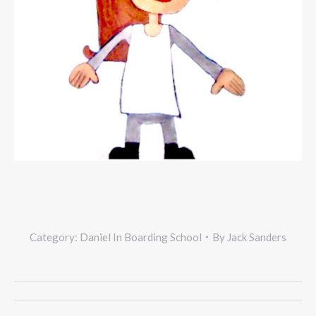
Category:
Daniel In Boarding School
By
Jack Sanders
Project