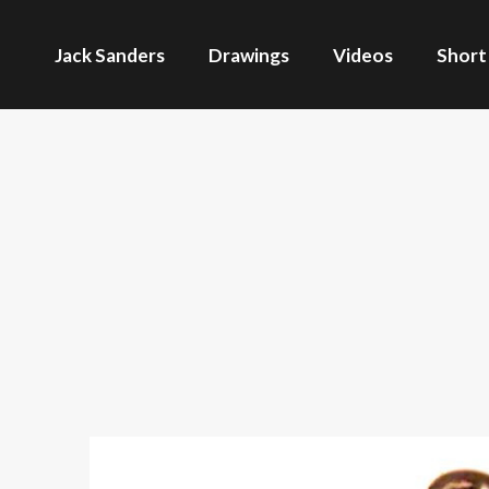
Jack Sanders
Drawings
Videos
Short