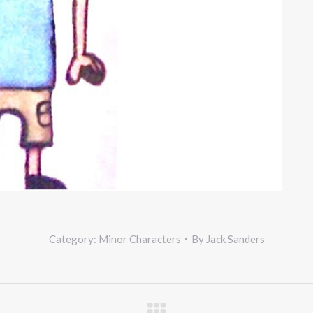
Category:
Minor Characters
By
Jack Sanders