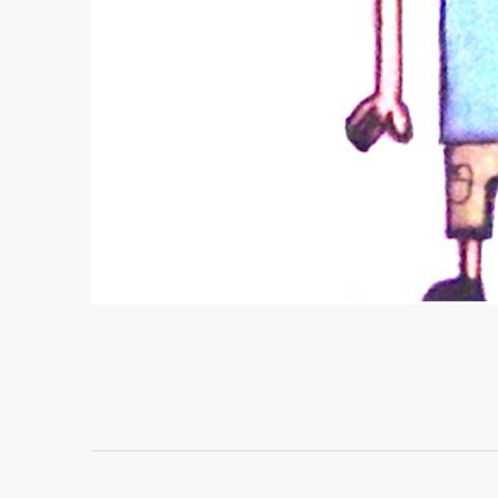
Project