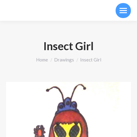
Insect Girl
You are here:
Home
Drawings
Insect Girl