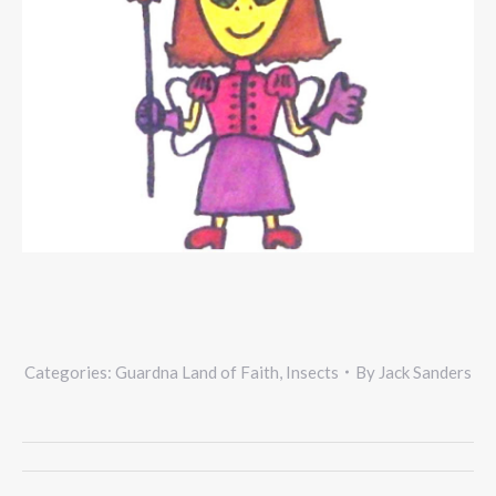
Categories:
Guardna Land of Faith
,
Insects
By
Jack Sanders
Project