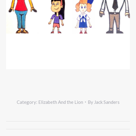
Category:
Elizabeth And the Lion
By
Jack Sanders
Project