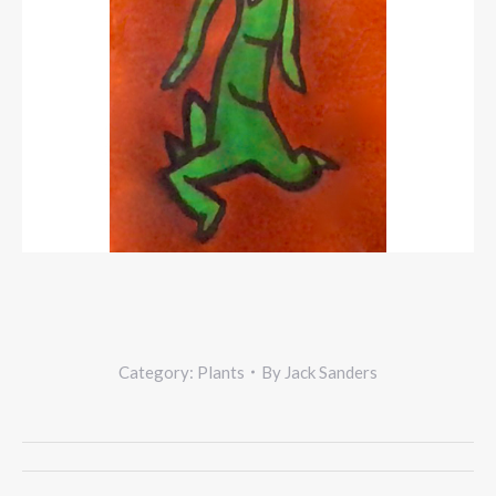
Category:
Plants
By
Jack Sanders
Project