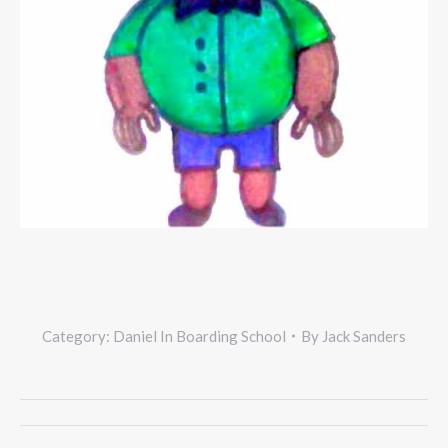
Category:
Daniel In Boarding School
By
Jack Sanders
Project