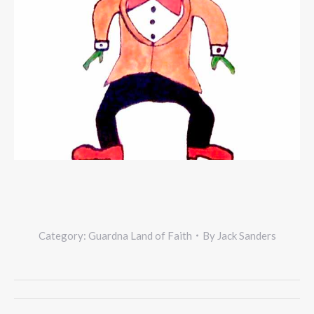
Category:
Guardna Land of Faith
By
Jack Sanders
Project