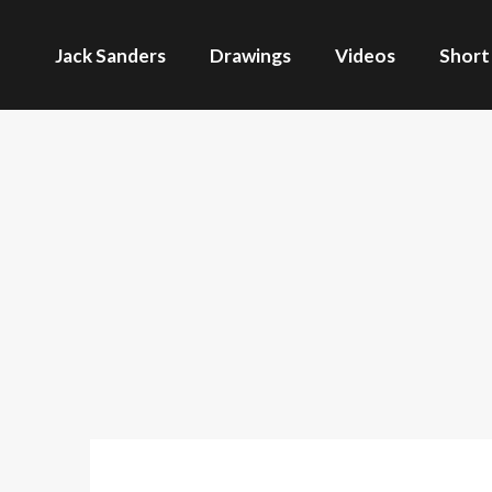
Jack Sanders
Drawings
Videos
Short