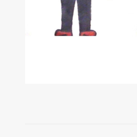
Project