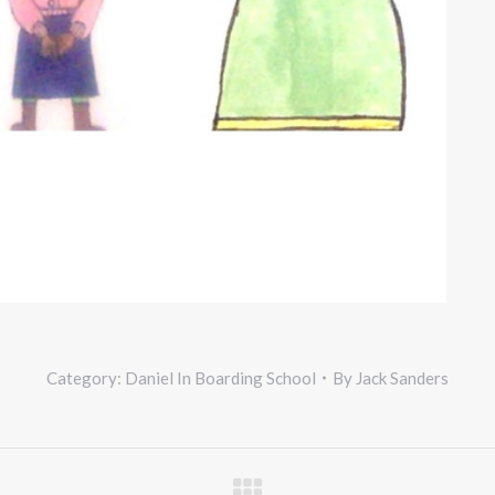
Category:
Daniel In Boarding School
By
Jack Sanders