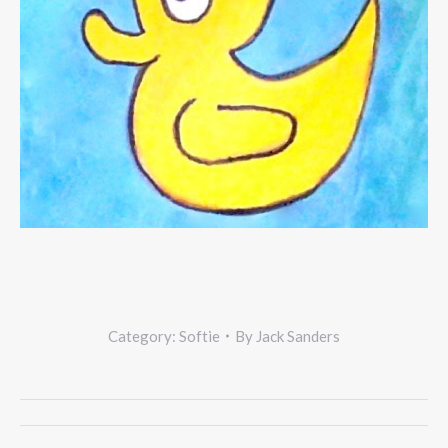
Category:
Softie
By
Jack Sanders
Project