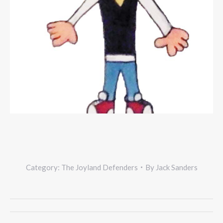
Category:
The Joyland Defenders
By
Jack Sanders
Project