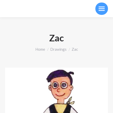
Zac
You are here:
Home
Drawings
Zac