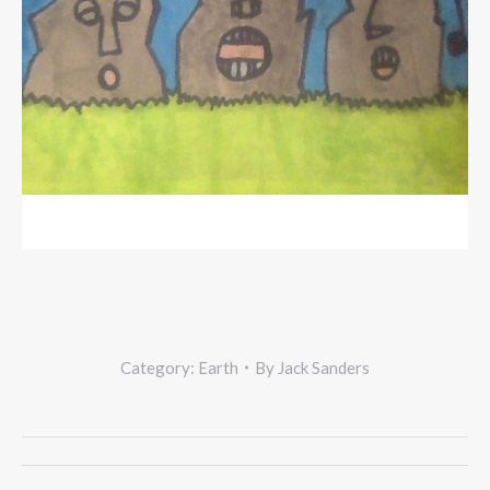
Category:
Earth
By
Jack Sanders
Project