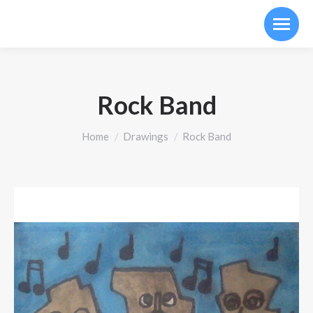
Rock Band
You are here:
Home
Drawings
Rock Band