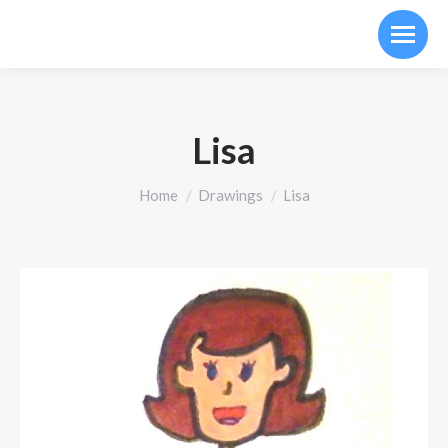
Lisa
You are here:
Home
Drawings
Lisa