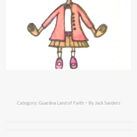
Category:
Guardna Land of Faith
By
Jack Sanders
Project