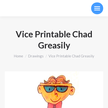
Vice Printable Chad
Greasily
You are here:
Home
Drawings
Vice Printable Chad Greasily