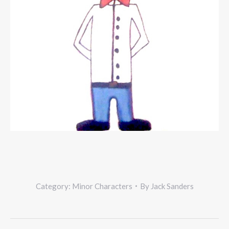
Category:
Minor Characters
By
Jack Sanders
Project